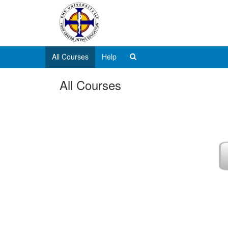
All Courses
Help
All Courses