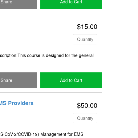
Share
Add to Cart
Check Out
$15.00
Quantity
ription:This course is designed for the general
Share
Add to Cart
Check Out
MS Providers
$50.00
Quantity
SARS-CoV-2/COVID-19) Management for EMS