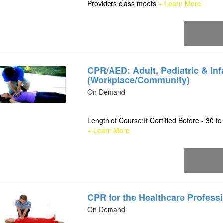
Providers class meets
+ Learn More
CPR/AED: Adult, Pediatric & Inf
(Workplace/Community)
On Demand
Length of Course:If Certified Before - 30 to
+ Learn More
CPR for the Healthcare Profess
On Demand