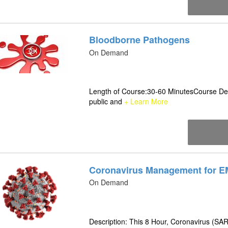
Bloodborne Pathogens
On Demand
Length of Course:30-60 MinutesCourse Desc
public and
+ Learn More
Coronavirus Management for E
On Demand
Description: This 8 Hour, Coronavirus (