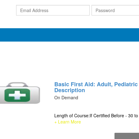
Email
Address
Basic First Aid: Adult, Pediatri
Description
On Demand
Length of Course:If Certified Before - 30 to
+ Learn More