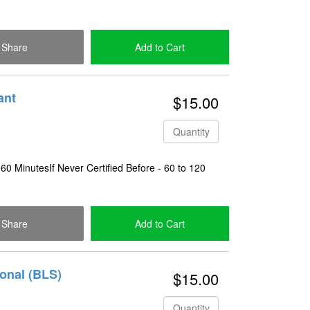
Share
Add to Cart
Check Out
ant
$15.00
Quantity
 60 MinutesIf Never Certified Before - 60 to 120
Share
Add to Cart
Check Out
ional (BLS)
$15.00
Quantity