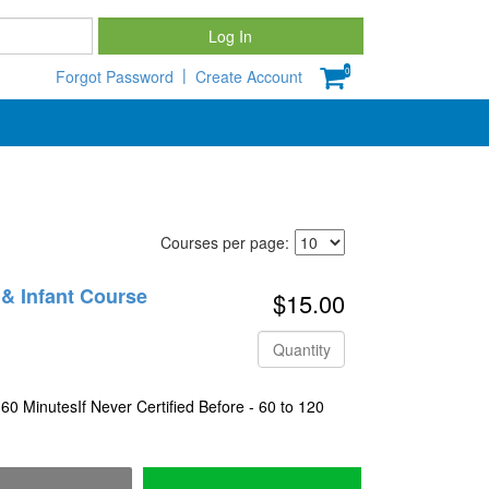
Password
Log In
|
0
Forgot Password
Create Account
Courses per page:
c & Infant Course
$15.00
Quantity
 60 MinutesIf Never Certified Before - 60 to 120